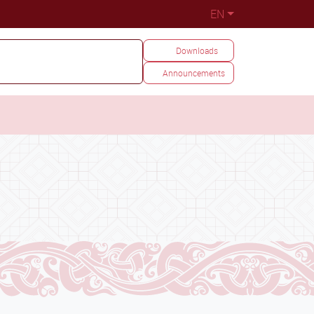
EN
Downloads
Announcements