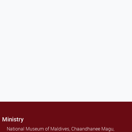
Ministry
National Museum of Maldives, Chaandhanee Magu,