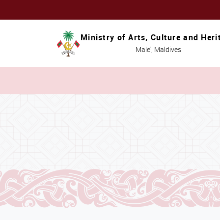
Ministry of Arts, Culture and Heri
Male', Maldives